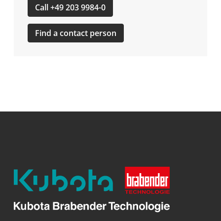
Call +49 203 9984-0
Find a contact person
Kubota
Brabender
Technologie
GmbH