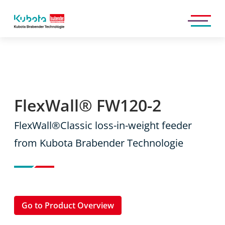
Kubota
Brabender
Technologie
GmbH
FlexWall® FW120-2
FlexWall®Classic loss-in-weight feeder
from Kubota Brabender Technologie
Go to Product Overview