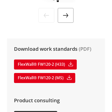
Industries
News
DE
Service
Media
Company
Download work standards
(PDF)
Career
FlexWall® FW120-2 (H33)
FlexWall® FW120-2 (MS)
Product consulting