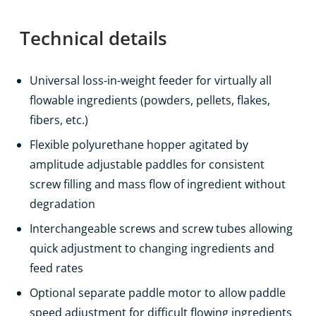
Technical details
Universal loss-in-weight feeder for virtually all
flowable ingredients (powders, pellets, flakes,
fibers, etc.)
Flexible polyurethane hopper agitated by
amplitude adjustable paddles for consistent
screw filling and mass flow of ingredient without
degradation
Interchangeable screws and screw tubes allowing
quick adjustment to changing ingredients and
feed rates
Optional separate paddle motor to allow paddle
speed adjustment for difficult flowing ingredients