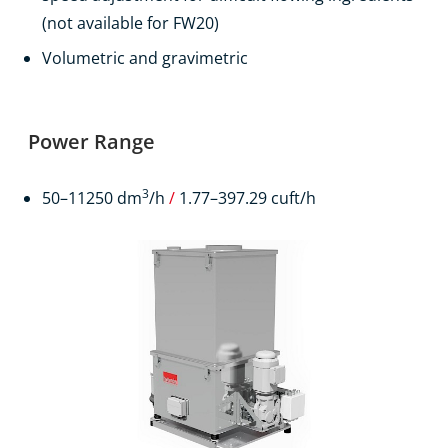
(not available for FW20)
Volumetric and gravimetric
Power Range
3
50–11250 dm
/h
/
1.77–397.29 cuft/h
Products
Contact
EN