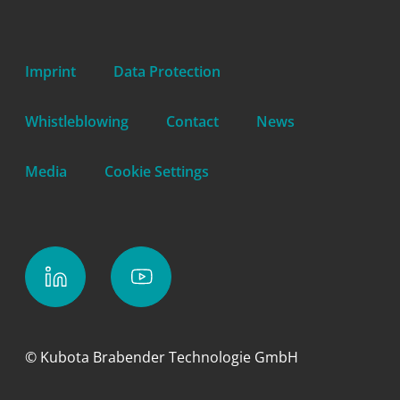
Imprint
Data Protection
Whistleblowing
Contact
News
Media
Cookie Settings
© Kubota Brabender Technologie GmbH