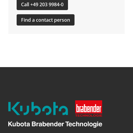
Call +49 203 9984-0
Find a contact person
Kubota
Brabender
Technologie
GmbH