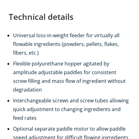
Technical details
Universal loss-in-weight feeder for virtually all
flowable ingredients (powders, pellets, flakes,
fibers, etc.)
Flexible polyurethane hopper agitated by
amplitude adjustable paddles for consistent
screw filling and mass flow of ingredient without
degradation
Interchangeable screws and screw tubes allowing
quick adjustment to changing ingredients and
feed rates
Optional separate paddle motor to allow paddle
speed adjustment for difficult flowing ingredients