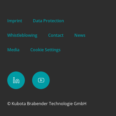
Imprint
Data Protection
Whistleblowing
Contact
News
Media
Cookie Settings
© Kubota Brabender Technologie GmbH