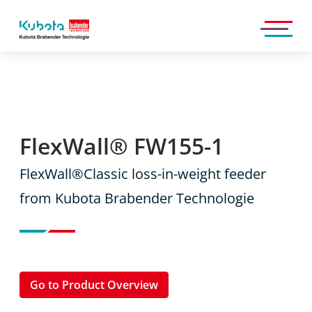
Kubota
Brabender
Technologie
GmbH
FlexWall® FW155-1
FlexWall®Classic loss-in-weight feeder
from Kubota Brabender Technologie
Go to Product Overview