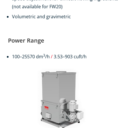
(not available for FW20)
Volumetric and gravimetric
Power Range
3
100–25570 dm
/h
/
3.53–903 cuft/h
Products
Contact
EN