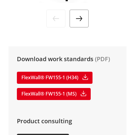
Industries
News
DE
Service
Media
Company
Download work standards
(PDF)
Career
FlexWall® FW155-1 (H34)
FlexWall® FW155-1 (MS)
Product consulting